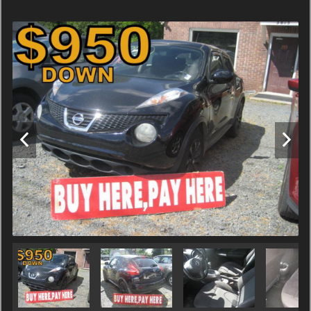
Terms
Amount Financed
Interest Rate
Down Payment
Trade-In Value
Calculate