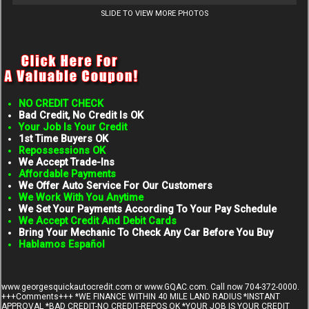
SLIDE TO VIEW MORE PHOTOS
NO CREDIT CHECK
Bad Credit, No Credit Is OK
Your Job Is Your Credit
1st Time Buyers OK
Repossessions OK
We Accept Trade-Ins
Affordable Payments
We Offer Auto Service For Our Customers
We Work With You Anytime
We Set Your Payments According To Your Pay Schedule
We Accept Credit And Debit Cards
Bring Your Mechanic To Check Any Car Before You Buy
Hablamos Español
www.georgesquickautocredit.com
or www.GQAC.com. Call now 704-372-0000.
+++Comments+++ *WE FINANCE WITHIN 40 MILE LAND RADIUS *INSTANT
APPROVAL *BAD CREDIT-NO CREDIT-REPOS OK *YOUR JOB IS YOUR CREDIT