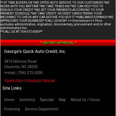
*1ST TIME BUYERS OK *WE OFFER AUTO SERVICE TO OUR CUSTOMERS *WE
WORK WITH YOU ANYTIME *WE TAKE TRADE-INS *WE CAN HELP YOU TO
REBUILD YOUR CREDIT *WE SET YOUR PAYMENTS ACCORDING TO YOUR
PAYMENT SCHEDULE *WE TAKE CREDIT OR DEBIT CARDS *BRING YOUR
MECHANIC TO CHECK ANY CAR BEFORE YOU BUY IT *HABLAMOS ESPANOL*WE
APPRECIATE YOUR BUSINESS* *CALL US NOW* +++Disclaimer+++ Price
excludes administrative, origination, documentary, procurement and/or other
administrative fee.
**CALL US AT 704-372-0000**
George's Quick Auto Credit, Inc.
3815 Monroe Road
Charlotte
,
NC
28205
(704) 372-0000
PHONE:
Privacy Policy
|
|
Directions
|
Sitemap
Site Links
Home
Inventory
Specials
Map
About Us / Hours
Financing
Service Department