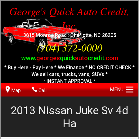
George's Quick Auto Credit,
Inc.
3815 Monroe Road : Charlotte, NC 28205
(704) 372-0000
www.
georges
quick
auto
credit.
com
* Buy Here - Pay Here * We Finance * NO CREDIT CHECK *
We sell cars, trucks, vans, SUVs *
* INSTANT APPROVAL *
MENU
Map
Call
2013
Nissan
Juke Sv 4d
Ha