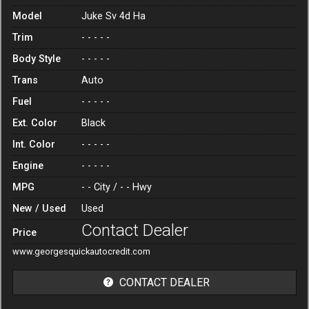
Model
Juke Sv 4d Ha
Trim
- - - - -
Body Style
- - - - -
Trans
Auto
Fuel
- - - - -
Ext. Color
Black
Int. Color
- - - - -
Engine
- - - - -
MPG
- -
City /
- -
Hwy
New / Used
Used
Contact Dealer
Price
www.georgesquickautocredit.com
CONTACT DEALER