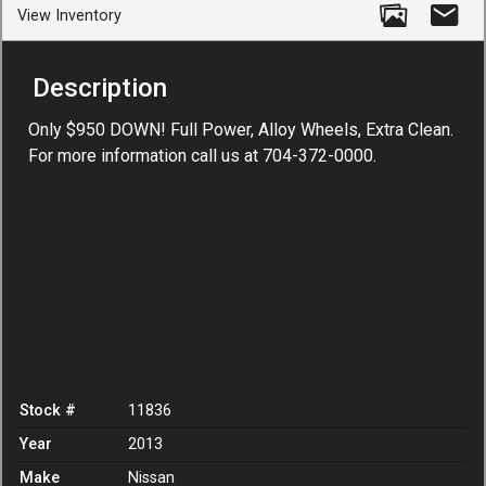
View Inventory
Description
Only $950 DOWN! Full Power, Alloy Wheels, Extra Clean.
For more information call us at 704-372-0000.
Stock #
11836
Year
2013
Make
Nissan