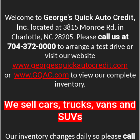
George's Quick Auto Credit,
Welcome to
Inc.
located at 3815 Monroe Rd. in
call us at
Charlotte, NC 28205. Please
704-372-0000
to arrange a test drive or
visit our website
www.georgesquickautocredit.com
www.GQAC.com
or
to view our complete
inventory.
We sell cars, trucks, vans and
SUVs
call
Our inventory changes daily so please