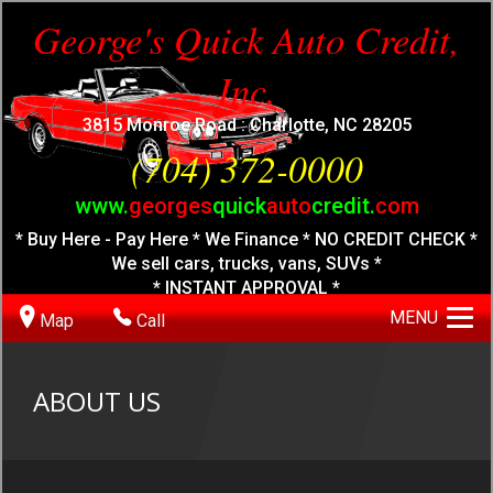
George's Quick Auto Credit,
Inc.
3815 Monroe Road : Charlotte, NC 28205
(704) 372-0000
www.
georges
quick
auto
credit.
com
* Buy Here - Pay Here * We Finance * NO CREDIT CHECK *
We sell cars, trucks, vans, SUVs *
* INSTANT APPROVAL *
MENU
Map
Call
ABOUT US