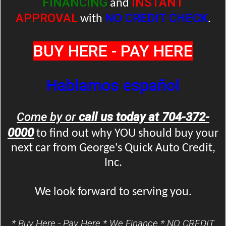
FINANCING
INSTANT
and
APPROVAL
NO CREDIT CHECK
with
.
BUY HERE - PAY HERE
Hablamos español
Come by or
call us today at 704-372-
0000
to find out why YOU should buy your
next car from George's Quick Auto Credit,
Inc.
We look forward to serving you.
* Buy Here - Pay Here * We Finance * NO CREDIT