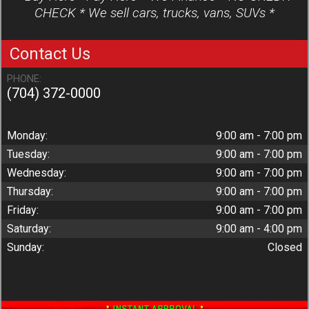
CHECK * We sell cars, trucks, vans, SUVs *
Contact Us
PHONE:
(704) 372-0000
Monday:
9:00 am - 7:00 pm
Tuesday:
9:00 am - 7:00 pm
Wednesday:
9:00 am - 7:00 pm
Thursday:
9:00 am - 7:00 pm
Friday:
9:00 am - 7:00 pm
Saturday:
9:00 am - 4:00 pm
Sunday:
Closed