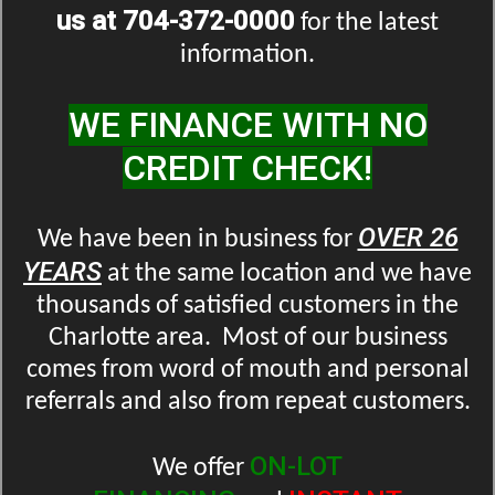
us at 704-372-0000
for the latest
information.
WE FINANCE WITH NO
CREDIT CHECK!
OVER 26
We have been in business for
YEARS
at the same location and we have
thousands of satisfied customers in the
Charlotte area. Most of our business
comes from word of mouth and personal
referrals and also from repeat customers.
ON-LOT
We offer