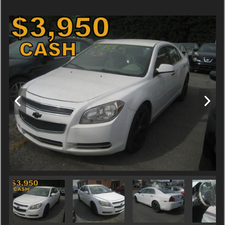
Terms
Amount Financed
Interest Rate
Down Payment
Trade-In Value
Calculate
$54.86
/ month