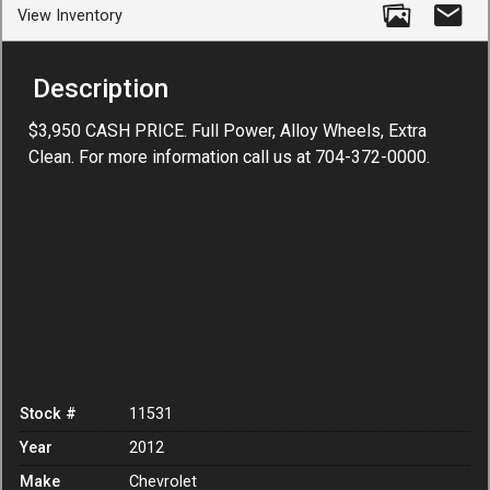
View Inventory
Description
$3,950 CASH PRICE. Full Power, Alloy Wheels, Extra
Clean. For more information call us at 704-372-0000.
Stock #
11531
Year
2012
Make
Chevrolet