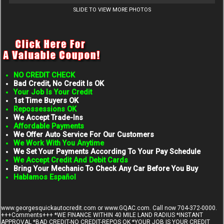
SLIDE TO VIEW MORE PHOTOS
NO CREDIT CHECK
Bad Credit, No Credit Is OK
Your Job Is Your Credit
1st Time Buyers OK
Repossessions OK
We Accept Trade-Ins
Affordable Payments
We Offer Auto Service For Our Customers
We Work With You Anytime
We Set Your Payments According To Your Pay Schedule
We Accept Credit And Debit Cards
Bring Your Mechanic To Check Any Car Before You Buy
Hablamos Español
www.georgesquickautocredit.com
or www.GQAC.com. Call now 704-372-0000.
+++Comments+++ *WE FINANCE WITHIN 40 MILE LAND RADIUS *INSTANT
APPROVAL *BAD CREDIT-NO CREDIT-REPOS OK *YOUR JOB IS YOUR CREDIT