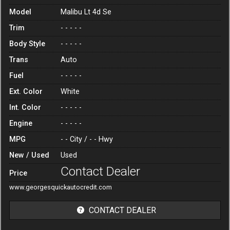
Model
Malibu Lt 4d Se
Trim
- - - - -
Body Style
- - - - -
Trans
Auto
Fuel
- - - - -
Ext. Color
White
Int. Color
- - - - -
Engine
- - - - -
MPG
- -
City /
- -
Hwy
New / Used
Used
Contact Dealer
Price
www.georgesquickautocredit.com
CONTACT DEALER