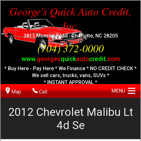
George's Quick Auto Credit,
Inc.
3815 Monroe Road : Charlotte, NC 28205
(704) 372-0000
www.
georges
quick
auto
credit.
com
* Buy Here - Pay Here * We Finance * NO CREDIT CHECK *
We sell cars, trucks, vans, SUVs *
* INSTANT APPROVAL *
MENU
Map
Call
2012
Chevrolet
Malibu Lt
4d Se