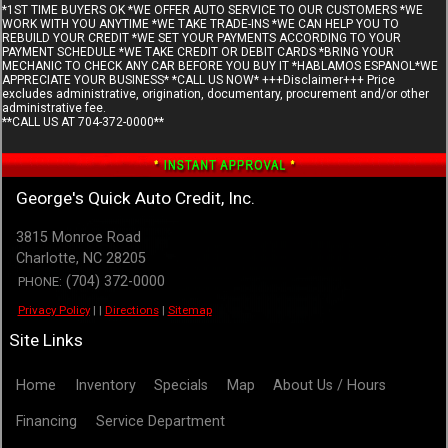
*1ST TIME BUYERS OK *WE OFFER AUTO SERVICE TO OUR CUSTOMERS *WE
WORK WITH YOU ANYTIME *WE TAKE TRADE-INS *WE CAN HELP YOU TO
REBUILD YOUR CREDIT *WE SET YOUR PAYMENTS ACCORDING TO YOUR
PAYMENT SCHEDULE *WE TAKE CREDIT OR DEBIT CARDS *BRING YOUR
MECHANIC TO CHECK ANY CAR BEFORE YOU BUY IT *HABLAMOS ESPANOL*WE
APPRECIATE YOUR BUSINESS* *CALL US NOW* +++Disclaimer+++ Price
excludes administrative, origination, documentary, procurement and/or other
administrative fee.
**CALL US AT 704-372-0000**
George's Quick Auto Credit, Inc.
3815 Monroe Road
Charlotte
,
NC
28205
(704) 372-0000
PHONE:
Privacy Policy
|
|
Directions
|
Sitemap
Site Links
Home
Inventory
Specials
Map
About Us / Hours
Financing
Service Department